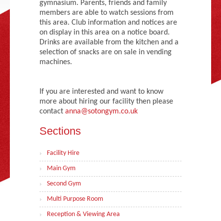
gymnasium. Parents, friends and family
Adult Gymnastics (16 years +)
members are able to watch sessions from
this area. Club information and notices are
on display in this area on a notice board.
Drinks are available from the kitchen and a
selection of snacks are on sale in vending
machines.
If you are interested and want to know
more about hiring our facility then please
contact
anna@sotongym.co.uk
Sections
Facility Hire
Main Gym
Second Gym
Multi Purpose Room
Reception & Viewing Area