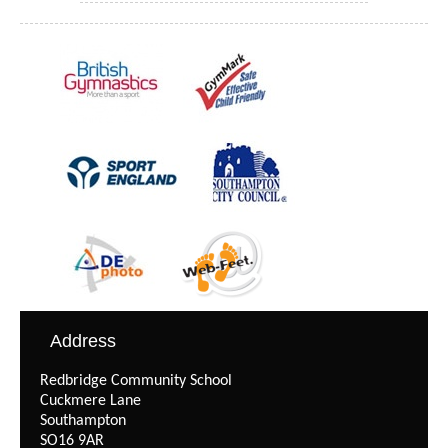
Address
Redbridge Community School
Cuckmere Lane
Southampton
SO16 9AR