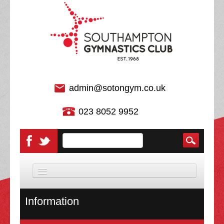
admin@sotongym.co.uk
023 8052 9952
HOME
Information
DISCIPLINES
About Us