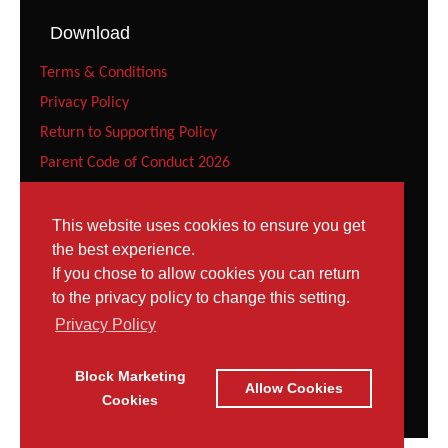
Download
Terms & Conditions
Privacy Policy
Return to Supporting Policy
Parent Code of Conduct 2026
Recreational Gymnast Code of Conduct 2026
Squad Parent Code of Conduct 2026
This website uses cookies to ensure you get
the best experience.
Squad Gymnast Code of Conduct (Under 12 years) 2026
If you chose to allow cookies you can return
Squad Gymnast Code of Conduct 2026
to the privacy policy to change this setting.
Contact
Privacy Policy
Tel: 023 8052 9952
Block Marketing
Contact Page
Allow Cookies
Email:
Cookies